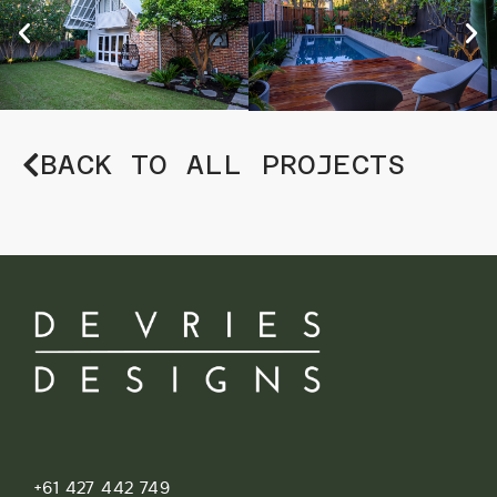
BACK TO ALL PROJECTS
+61 427 442 749