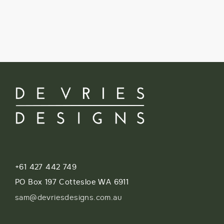
+61 427 442 749
PO Box 197 Cottesloe WA 6911
sam@devriesdesigns.com.au