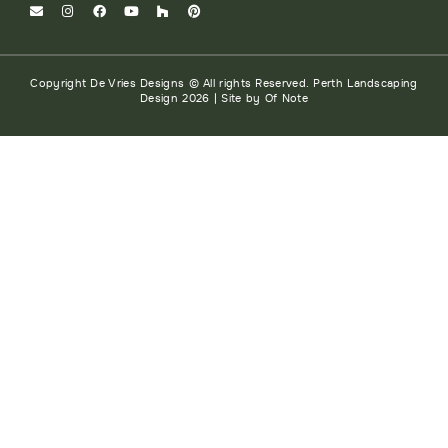
Copyright De Vries Designs © All rights Reserved. Perth Landscaping
Design 2026 | Site by Of Note
HOME
ABOUT
SERVICES
PROJECTS