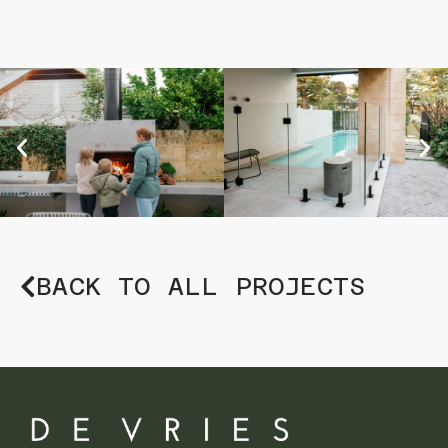
BACK TO ALL PROJECTS