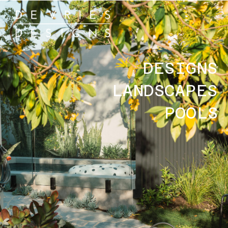
DESIGNS
LANDSCAPES
POOLS